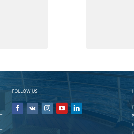
FOLLOW US:
T
E
E