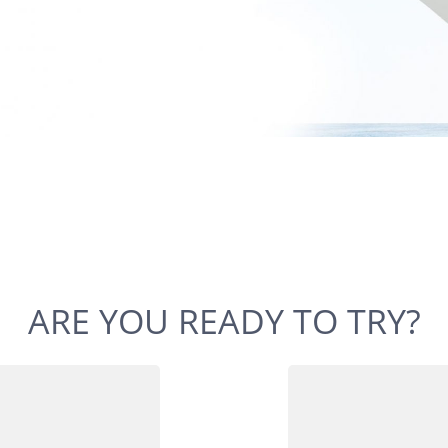
ARE YOU READY TO TRY?