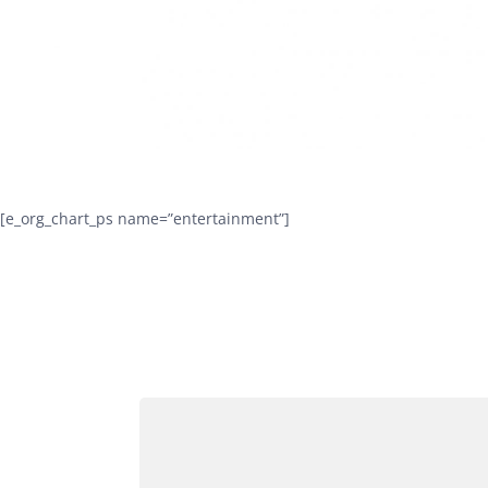
[e_org_chart_ps name=”entertainment”]