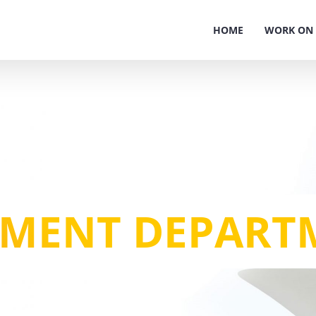
HOME
WORK ON 
NMENT DEPART