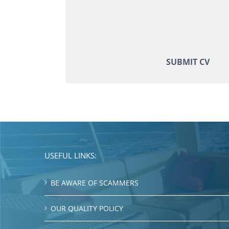
SUBMIT CV
USEFUL LINKS:
BE AWARE OF SCAMMERS
OUR QUALITY POLICY