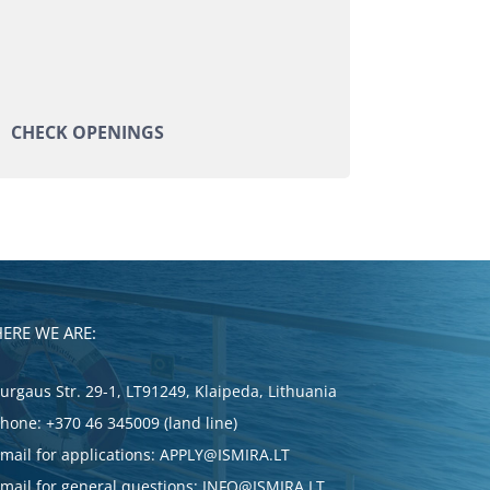
CHECK OPENINGS
HERE WE ARE:
urgaus Str. 29-1, LT91249, Klaipeda, Lithuania
Phone:
+370 46 345009 (land line)
mail for applications:
APPLY@ISMIRA.LT
mail for general questions:
INFO@ISMIRA.LT