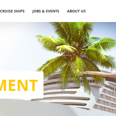
CRUISE SHIPS
JOBS & EVENTS
ABOUT US
MENT