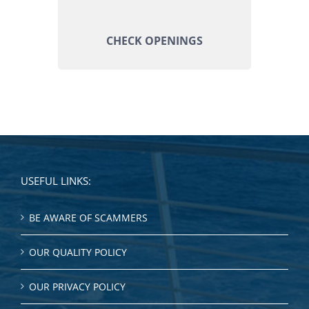
CHECK OPENINGS
USEFUL LINKS:
BE AWARE OF SCAMMERS
OUR QUALITY POLICY
OUR PRIVACY POLICY