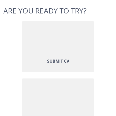
ARE YOU READY TO TRY?
SUBMIT CV