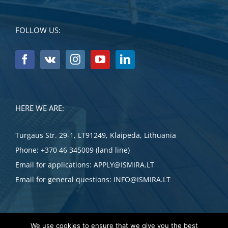
FOLLOW US:
HERE WE ARE:
Turgaus Str. 29-1, LT91249, Klaipeda, Lithuania
Phone:
+370 46 345009 (land line)
Email for applications:
APPLY@ISMIRA.LT
Email for general questions:
INFO@ISMIRA.LT
We use cookies to ensure that we give you the best