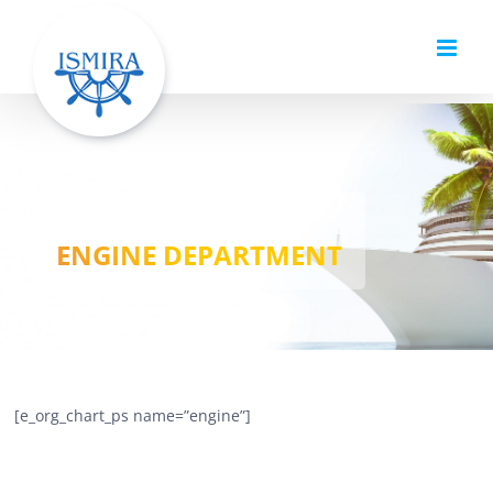
Skip
to
content
ENGINE DEPARTMENT
[e_org_chart_ps name=”engine”]