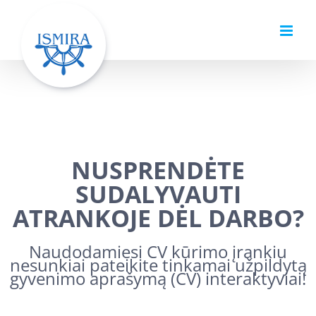
Skip
to
content
NUSPRENDĖTE
SUDALYVAUTI
ATRANKOJE DĖL DARBO?
Naudodamiesi CV kūrimo įrankiu
nesunkiai pateikite tinkamai užpildytą
gyvenimo aprašymą (CV) interaktyviai!