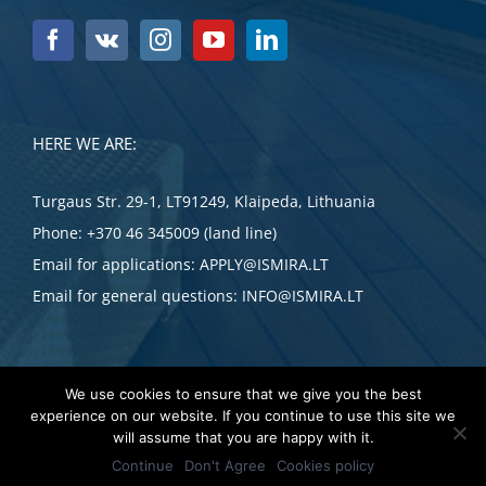
HERE WE ARE:
Turgaus Str. 29-1, LT91249, Klaipeda, Lithuania
Phone:
+370 46 345009 (land line)
Email for applications:
APPLY@ISMIRA.LT
Email for general questions:
INFO@ISMIRA.LT
We use cookies to ensure that we give you the best
experience on our website. If you continue to use this site we
APPLY NOW
will assume that you are happy with it.
Copyright 2023 UAB ISMIRA
Continue
Don't Agree
Cookies policy