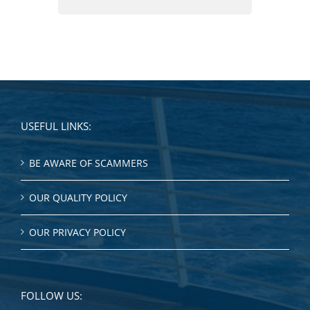
USEFUL LINKS:
BE AWARE OF SCAMMERS
OUR QUALITY POLICY
OUR PRIVACY POLICY
FOLLOW US: