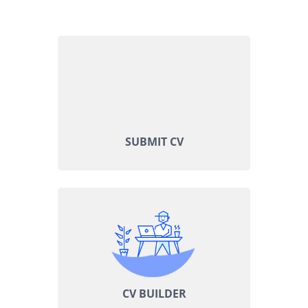
SUBMIT CV
CV BUILDER