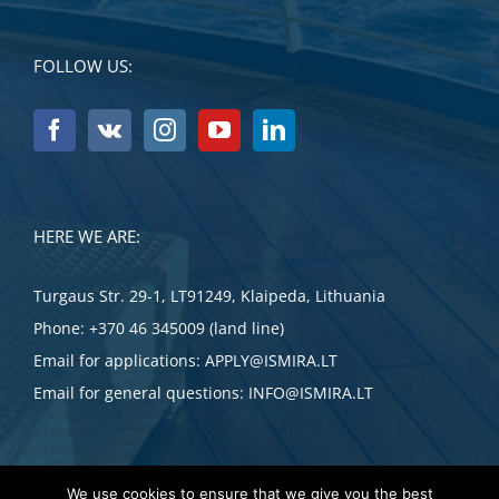
FOLLOW US:
HERE WE ARE:
Turgaus Str. 29-1, LT91249, Klaipeda, Lithuania
Phone:
+370 46 345009 (land line)
Email for applications:
APPLY@ISMIRA.LT
Email for general questions:
INFO@ISMIRA.LT
We use cookies to ensure that we give you the best