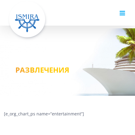
Skip
to
content
РАЗВЛЕЧЕНИЯ
[e_org_chart_ps name=”entertainment”]