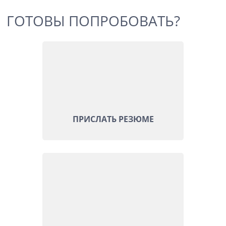
ГОТОВЫ ПОПРОБОВАТЬ?
ПРИСЛАТЬ РЕЗЮМЕ