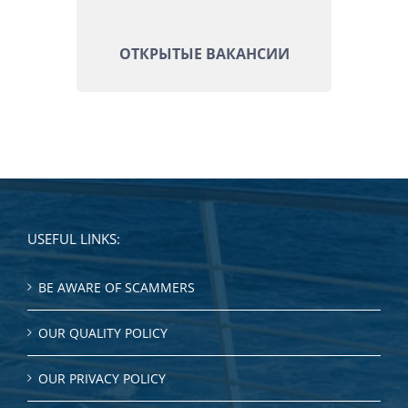
ОТКРЫТЫЕ ВАКАНСИИ
USEFUL LINKS:
BE AWARE OF SCAMMERS
OUR QUALITY POLICY
OUR PRIVACY POLICY